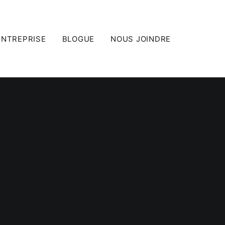
ENTREPRISE
BLOGUE
NOUS JOINDRE