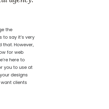
ge the
to say it’s very
d that. However,
low for web
e’re here to
r you to use at
o your designs
 want clients