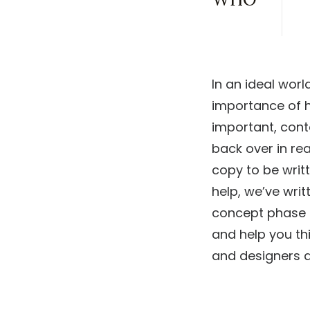
In an ideal worl
importance of h
important, cont
back over in re
copy to be writt
help, we’ve wri
concept phase of
and help you th
and designers al