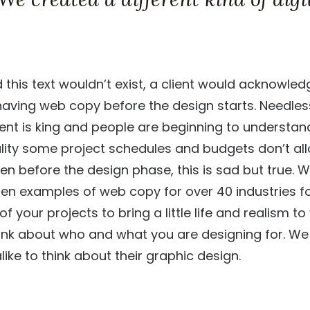
d this text wouldn’t exist, a client would acknowled
aving web copy before the design starts. Needless 
ent is king and people are beginning to understan
ality some project schedules and budgets don’t al
en before the design phase, this is sad but true. W
tten examples of web copy for over 40 industries fo
 your projects to bring a little life and realism t
ink about who and what you are designing for. We
ike to think about their graphic design.