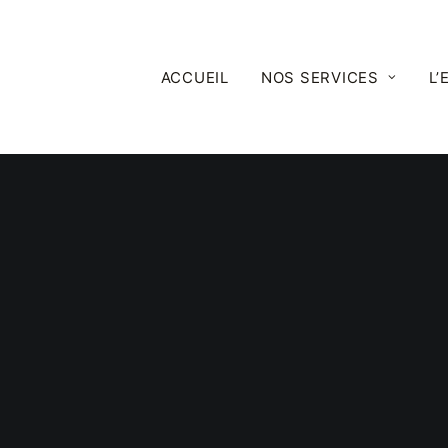
ACCUEIL
NOS SERVICES
L’