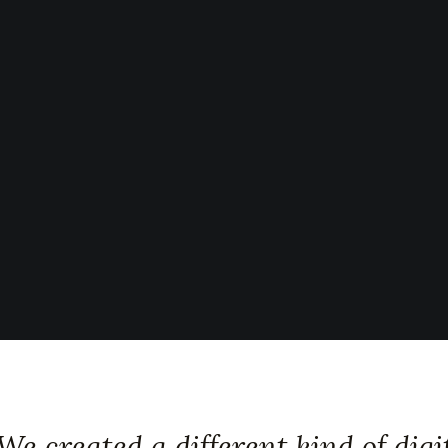
We created a different kind of digi