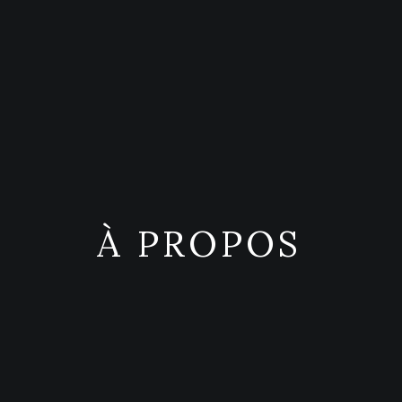
À PROPOS